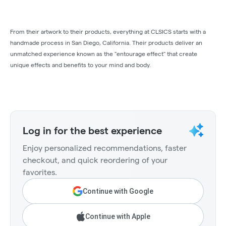
From their artwork to their products, everything at CLSICS starts with a
handmade process in San Diego, California. Their products deliver an
unmatched experience known as the "entourage effect" that create
unique effects and benefits to your mind and body.
Log in for the best experience
Enjoy personalized recommendations, faster
checkout, and quick reordering of your
favorites.
Continue with Google
Continue with Apple