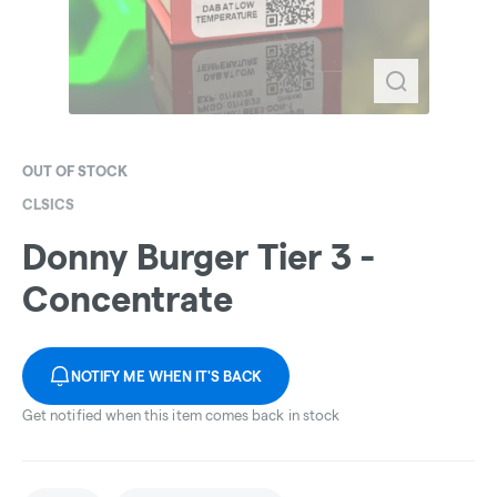
OUT OF STOCK
CLSICS
Donny Burger Tier 3 -
Concentrate
NOTIFY ME WHEN IT'S BACK
Get notified when this item comes back in stock