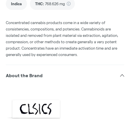
Indica
THC
:
768.626 mg
Concentrated cannabis products come in a wide variety of
consistencies, compositions, and potencies. Cannabinoids are
isolated and removed from plant material via extraction, agitation,
compression, or other methods to create generally a very potent
product. Concentrates have an immediate activation time and are
generally used by experienced consumers.
About the Brand