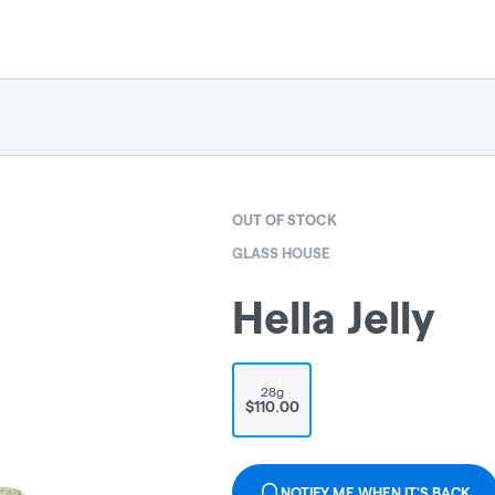
OUT OF STOCK
GLASS HOUSE
Hella Jelly
28g
$110.00
NOTIFY ME WHEN IT'S BACK