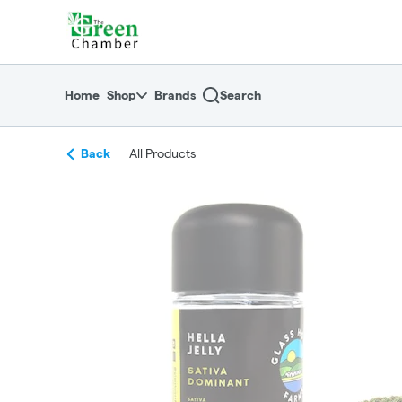
Skip
return to dispensary home page
Navigation
Home
Shop
Brands
Search
Back
All Products