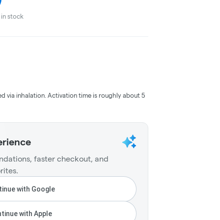
in stock
ed via inhalation. Activation time is roughly about 5
erience
dations, faster checkout, and
rites.
inue with Google
tinue with Apple