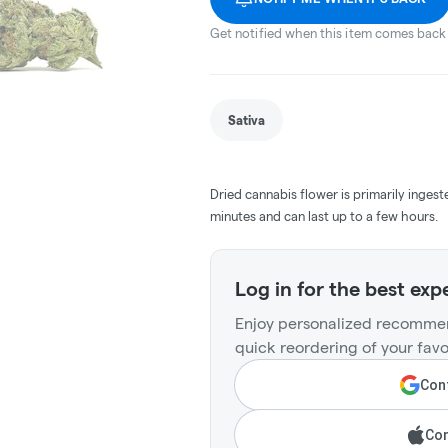
Get notified when this item comes back 
Sativa
Dried cannabis flower is primarily ingest
minutes and can last up to a few hours.
Log in for the best exp
Enjoy personalized recommen
quick reordering of your favo
Cont
Con