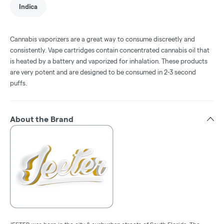
Indica
Cannabis vaporizers are a great way to consume discreetly and
consistently. Vape cartridges contain concentrated cannabis oil that
is heated by a battery and vaporized for inhalation. These products
are very potent and are designed to be consumed in 2-3 second
puffs.
About the Brand