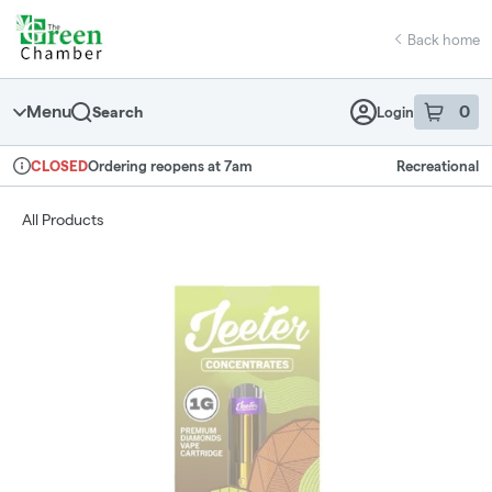
Skip
return to dispensary home page
Navigation
Back home
Menu
0
Search
Login
item
s
in 
Ordering reopens at 7am
Recreational
CLOSED
Dispensary Info
All Products