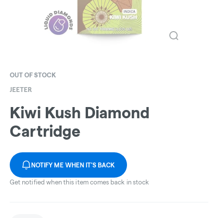
OUT OF STOCK
JEETER
Kiwi Kush Diamond
Cartridge
NOTIFY ME WHEN IT'S BACK
Get notified when this item comes back in stock