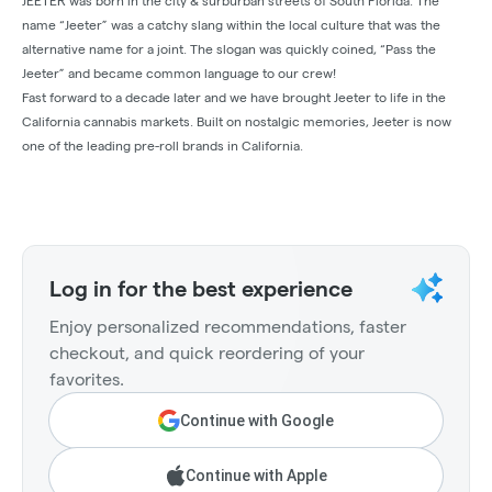
JEETER was born in the city & surburban streets of South Florida. The
name “Jeeter” was a catchy slang within the local culture that was the
alternative name for a joint. The slogan was quickly coined, “Pass the
Jeeter” and became common language to our crew!
Fast forward to a decade later and we have brought Jeeter to life in the
California cannabis markets. Built on nostalgic memories, Jeeter is now
one of the leading pre-roll brands in California.
Log in for the best experience
Enjoy personalized recommendations, faster
checkout, and quick reordering of your
favorites.
Continue with Google
Continue with Apple